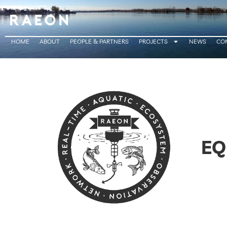
HOME
ABOUT
PEOPLE & PARTNERS
PROJECTS
NEWS
CO
EQ