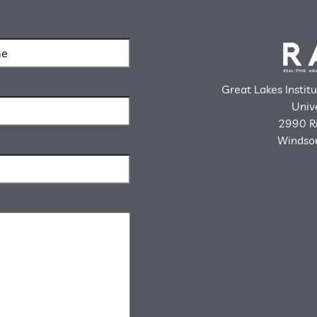
Great Lakes Instit
Univ
2990 Ri
Windsor