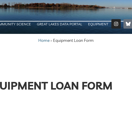
MMUNITY SCIENCE
GREAT LAKES DATA PORTAL
EQUIPMENT
Home
»
Equipment Loan Form
UIPMENT LOAN FORM