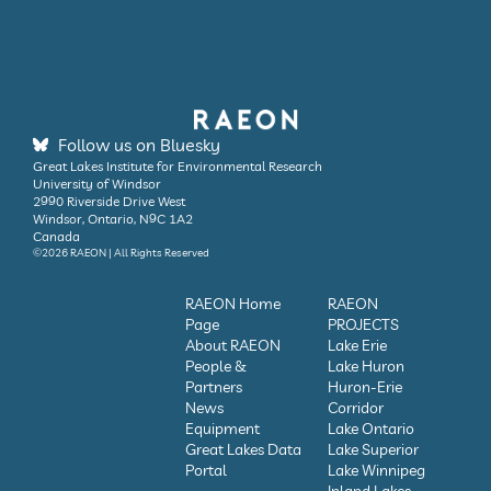
Follow us on Bluesky
Great Lakes Institute for Environmental Research
University of Windsor
2990 Riverside Drive West
Windsor, Ontario, N9C 1A2
Canada
©2026 RAEON | All Rights Reserved
RAEON Home
RAEON
Page
PROJECTS
About RAEON
Lake Erie
People &
Lake Huron
Partners
Huron-Erie
News
Corridor
Equipment
Lake Ontario
Great Lakes Data
Lake Superior
Portal
Lake Winnipeg