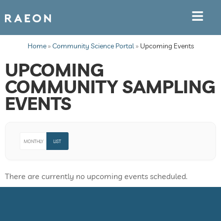
Home
»
Community Science Portal
»
Upcoming Events
UPCOMING
COMMUNITY SAMPLING
EVENTS
MONTHLY
LIST
There are currently no upcoming events scheduled.