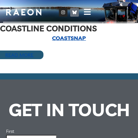
COASTLINE CONDITIONS
COASTSNAP
READ MORE
GET IN TOUCH
First