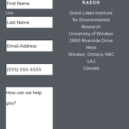
Great Lakes Institute
Last
for Environmental
Research
University of Windsor
2990 Riverside Drive
West
Windsor, Ontario, N9C
1A2
Canada