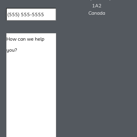
1A2
Canada