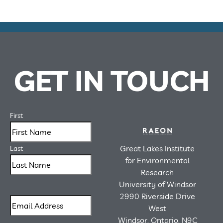
GET IN TOUCH
First
Great Lakes Institute
Last
for Environmental
Research
University of Windsor
2990 Riverside Drive
West
Windsor, Ontario, N9C