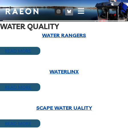
WATER QUALITY
WATER RANGERS
READ MORE
WATERLINX
READ MORE
SCAPE WATER UALITY
READ MORE