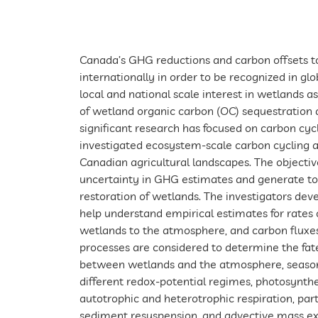
Canada’s GHG reductions and carbon offsets t
internationally in order to be recognized in g
local and national scale interest in wetlands 
of wetland organic carbon (OC) sequestration 
significant research has focused on carbon cyc
investigated ecosystem-scale carbon cycling 
Canadian agricultural landscapes. The objectiv
uncertainty in GHG estimates and generate to
restoration of wetlands. The investigators de
help understand empirical estimates for rates
wetlands to the atmosphere, and carbon fluxes
processes are considered to determine the fate
between wetlands and the atmosphere, season
different redox-potential regimes, photosynth
autotrophic and heterotrophic respiration, part
sediment resuspension, and advective mass ex