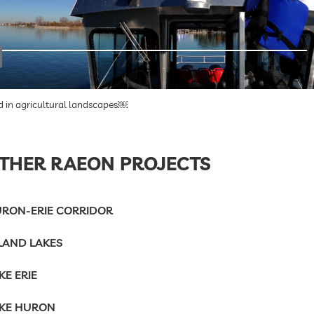
d in agricultural landscapes￼
THER RAEON PROJECTS
RON-ERIE CORRIDOR
LAND LAKES
KE ERIE
KE HURON