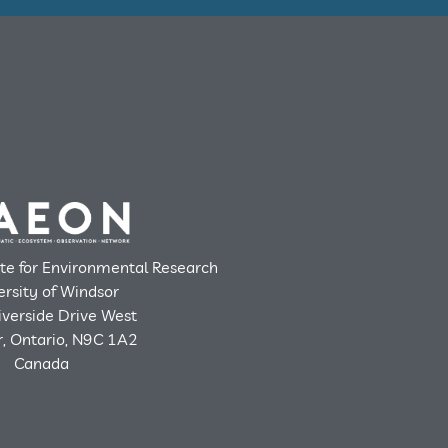
ute for Environmental Research
ersity of Windsor
verside Drive West
, Ontario, N9C 1A2
Canada