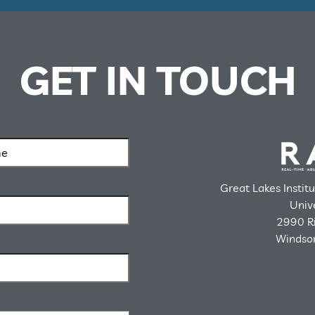
GET IN TOUCH
Great Lakes Instit
Univ
2990 Ri
Windsor