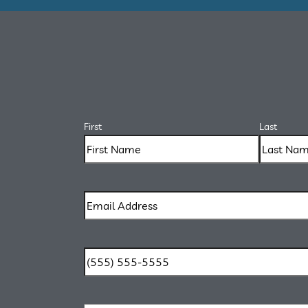
First
Last