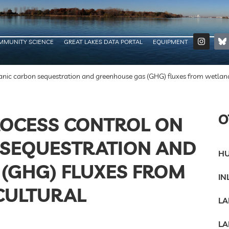
MMUNITY SCIENCE
GREAT LAKES DATA PORTAL
EQUIPMENT
anic carbon sequestration and greenhouse gas (GHG) fluxes from wetlan
O
OCESS CONTROL ON
 SEQUESTRATION AND
HU
(GHG) FLUXES FROM
IN
CULTURAL
LA
LA