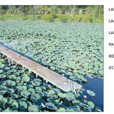
LA
LA
LA
PA
RI
ST