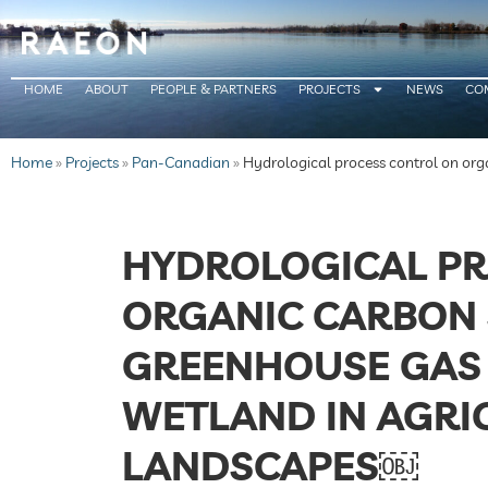
HOME
ABOUT
PEOPLE & PARTNERS
PROJECTS
NEWS
CO
Home
»
Projects
»
Pan-Canadian
»
Hydrological process control on org
HYDROLOGICAL PR
ORGANIC CARBON
GREENHOUSE GAS 
WETLAND IN AGRI
LANDSCAPES￼