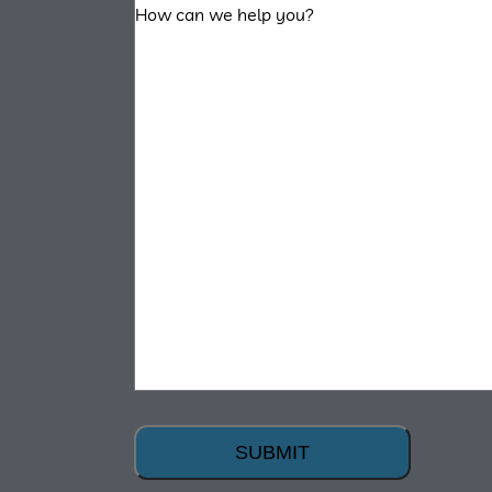
SUBMIT