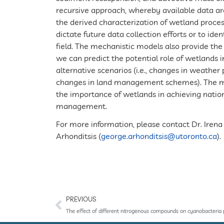
recursive approach, whereby available data ar
the derived characterization of wetland proces
dictate future data collection efforts or to id
field. The mechanistic models also provide the 
we can predict the potential role of wetlands i
alternative scenarios (i.e., changes in weathe
changes in land management schemes). The mod
the importance of wetlands in achieving natio
management.
For more information, please contact Dr. Irena
Arhonditsis (
george.arhonditsis@utoronto.ca
).
PREVIOUS
The effect of different nitrogenous compounds on cyanobacteria 