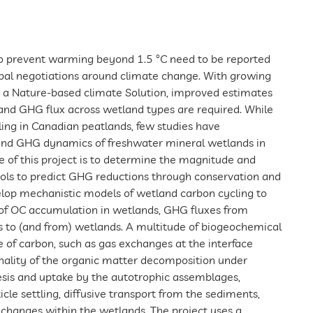
o prevent warming beyond 1.5 °C need to be reported
lobal negotiations around climate change. With growing
as a Nature-based climate Solution, improved estimates
and GHG flux across wetland types are required. While
ling in Canadian peatlands, few studies have
and GHG dynamics of freshwater mineral wetlands in
e of this project is to determine the magnitude and
ols to predict GHG reductions through conservation and
velop mechanistic models of wetland carbon cycling to
 of OC accumulation in wetlands, GHG fluxes from
 to (and from) wetlands. A multitude of biogeochemical
 of carbon, such as gas exchanges at the interface
ality of the organic matter decomposition under
esis and uptake by the autotrophic assemblages,
icle settling, diffusive transport from the sediments,
changes within the wetlands. The project uses a