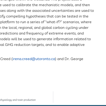
e used to calibrate the mechanistic models, and then
ses along with the associated uncertainties are used to
entify compelling hypotheses that can be tested in the
platform to run a series of “what-if?” scenarios, where
n the local, regional, and global carbon cycling under
r predictions and frequency of extreme events, and
els will be used to generate information related to
nal GHG reduction targets, and to enable adaptive
 Creed (
irena.creed@utoronto.ca
) and Dr. George
physiology and toxin production