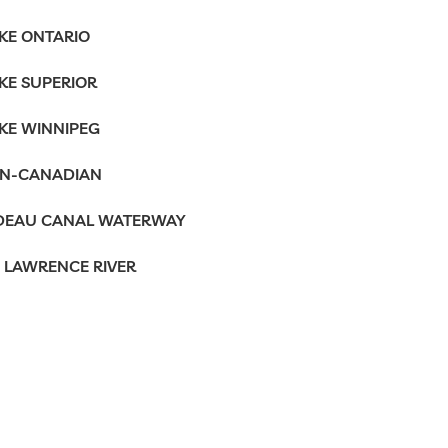
KE ONTARIO
KE SUPERIOR
KE WINNIPEG
N-CANADIAN
DEAU CANAL WATERWAY
. LAWRENCE RIVER