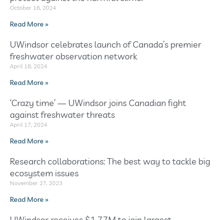
October 16, 2024
Read More »
UWindsor celebrates launch of Canada’s premier
freshwater observation network
April 18, 2024
Read More »
‘Crazy time’ — UWindsor joins Canadian fight
against freshwater threats
April 17, 2024
Read More »
Research collaborations: The best way to tackle big
ecosystem issues
November 27, 2023
Read More »
UWindsor receives $1.77M to join largest