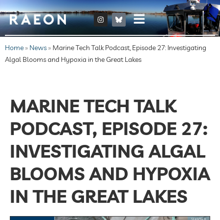
Home
»
News
»
Marine Tech Talk Podcast, Episode 27: Investigating
Algal Blooms and Hypoxia in the Great Lakes
MARINE TECH TALK
PODCAST, EPISODE 27:
INVESTIGATING ALGAL
BLOOMS AND HYPOXIA
IN THE GREAT LAKES