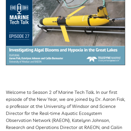
Welcome to Season 2 of Marine Tech Talk. In our first
episode of the New Year, we are joined by Dr. Aaron Fisk,
a professor at the University of Windsor and Science
Director for the Real-time Aquatic Ecosystem
Observation Network (RAEON), Katelynn Johnson,
Research and Operations Director at RAEON, and Cailin