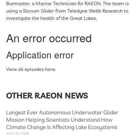
Burmaster, a Marine Technician for RAEON. The team is
using a Slocum Glider from Teledyne Webb Research to
investigate the health of the Great Lakes.
View all episodes
here
.
OTHER RAEON NEWS
Longest Ever Autonomous Underwater Glider
Mission Helping Scientists Understand How
Climate Change Is Affecting Lake Ecosystems
June 30, 2026