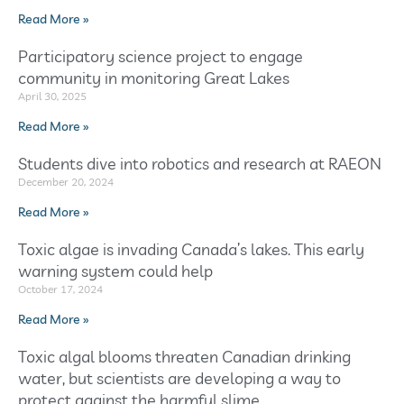
Read More »
Participatory science project to engage
community in monitoring Great Lakes
April 30, 2025
Read More »
Students dive into robotics and research at RAEON
December 20, 2024
Read More »
Toxic algae is invading Canada’s lakes. This early
warning system could help
October 17, 2024
Read More »
Toxic algal blooms threaten Canadian drinking
water, but scientists are developing a way to
protect against the harmful slime.