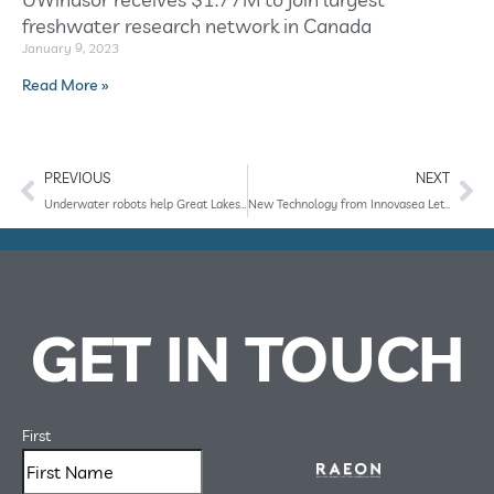
freshwater research network in Canada
January 9, 2023
Read More »
PREVIOUS
NEXT
Underwater robots help Great Lakes scientists collect data during pandemic
New Technology from Innovasea Lets Researchers Retrieve Fish Tracking Data from Shore Using an AUV
GET IN TOUCH
First