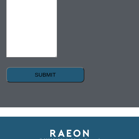
SUBMIT