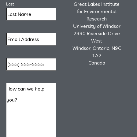
Great Lakes Institute
Last
for Environmental
Research
University of Windsor
2990 Riverside Drive
West
Windsor, Ontario, N9C
1A2
Canada