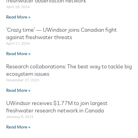
freshwater observation network
April 18, 2024
Read More »
‘Crazy time’ — UWindsor joins Canadian fight
against freshwater threats
April 17, 2024
Read More »
Research collaborations: The best way to tackle big
ecosystem issues
November 27, 2023
Read More »
UWindsor receives $1.77M to join largest
freshwater research network in Canada
January 9, 2023
Read More »