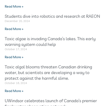
Read More »
Students dive into robotics and research at RAEON
December 20, 2024
Read More »
Toxic algae is invading Canada’s lakes. This early
warning system could help
October 17, 2024
Read More »
Toxic algal blooms threaten Canadian drinking
water, but scientists are developing a way to
protect against the harmful slime.
October 16, 2024
Read More »
UWindsor celebrates launch of Canada’s premier