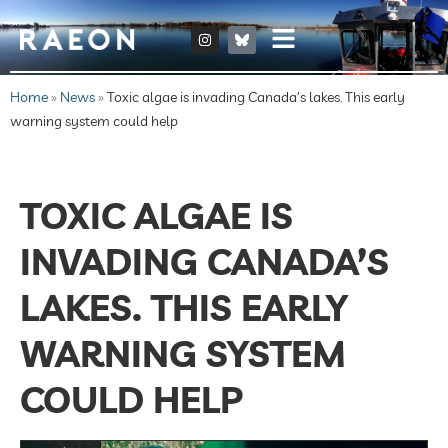
Home
»
News
»
Toxic algae is invading Canada’s lakes. This early
warning system could help
TOXIC ALGAE IS
INVADING CANADA’S
LAKES. THIS EARLY
WARNING SYSTEM
COULD HELP