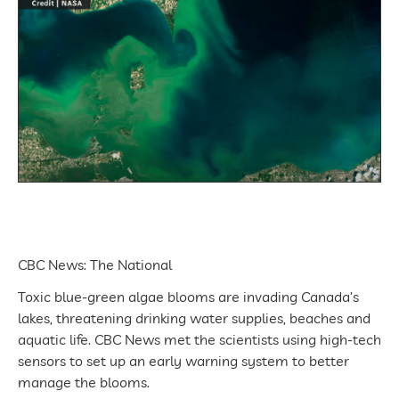
CBC News: The National
Toxic blue-green algae blooms are invading Canada’s
lakes, threatening drinking water supplies, beaches and
aquatic life. CBC News met the scientists using high-tech
sensors to set up an early warning system to better
manage the blooms.