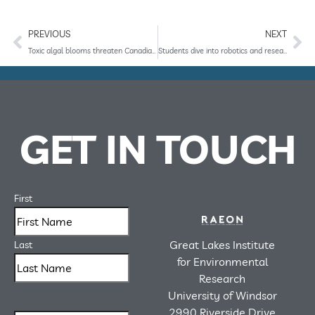
PREVIOUS
NEXT
Toxic algal blooms threaten Canadian drinking water, but scientists are developing a way to protect against the harmful slime.
Students dive into robotics and research at RAEON
GET IN TOUCH
First
Great Lakes Institute
Last
for Environmental
Research
University of Windsor
2990 Riverside Drive