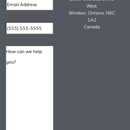
West
Windsor, Ontario, N9C
1A2
Canada