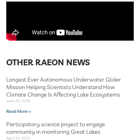
OTHER RAEON NEWS
Longest Ever Autonomous Underwater Glider
Mission Helping Scientists Understand How
Climate Change Is Affecting Lake Ecosystems
June 30, 2026
Read More »
Participatory science project to engage
community in monitoring Great Lakes
April 30, 2025