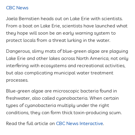
CBC News
Jaela Bernstien heads out on Lake Erie with scientists.
From a boat on Lake Erie, scientists have launched what
they hope will soon be an early warning system to
protect locals from a threat lurking in the water.
Dangerous, slimy mats of blue-green algae are plaguing
Lake Erie and other lakes across North America, not only
interfering with ecosystems and recreational activities,
but also complicating municipal water treatment
processes.
Blue-green algae are microscopic bacteria found in
freshwater, also called cyanobacteria. When certain
types of cyanobacteria multiply under the right
conditions, they can form thick toxin-producing scum.
Read the full article on
CBC News Interactive
.