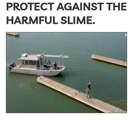
PROTECT AGAINST THE
HARMFUL SLIME.