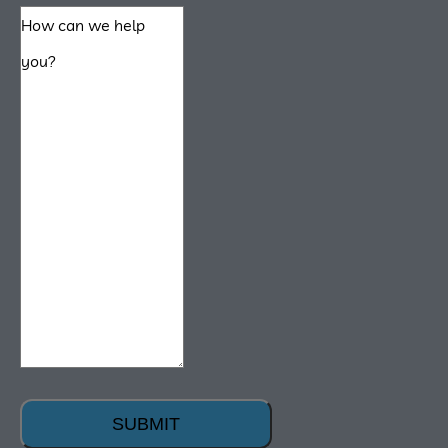
SUBMIT