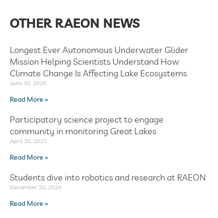
OTHER RAEON NEWS
Longest Ever Autonomous Underwater Glider
Mission Helping Scientists Understand How
Climate Change Is Affecting Lake Ecosystems
June 30, 2026
Read More »
Participatory science project to engage
community in monitoring Great Lakes
April 30, 2025
Read More »
Students dive into robotics and research at RAEON
December 20, 2024
Read More »