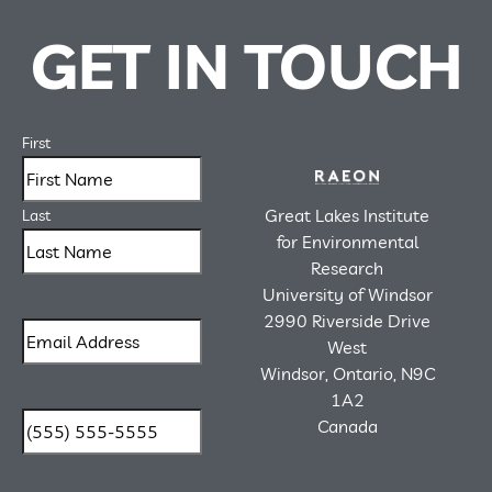
GET IN TOUCH
First
Great Lakes Institute
Last
for Environmental
Research
University of Windsor
2990 Riverside Drive
West
Windsor, Ontario, N9C
1A2
Canada