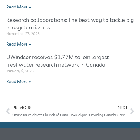
Read More »
Research collaborations: The best way to tackle big
ecosystem issues
November 27, 2023
Read More »
UWindsor receives $1.77M to join largest
freshwater research network in Canada
January 9, 2023
Read More »
PREVIOUS
NEXT
UWindsor celebrates launch of Canada’s premier freshwater observation network
Toxic algae is invading Canada’s lakes. This early warning system could help