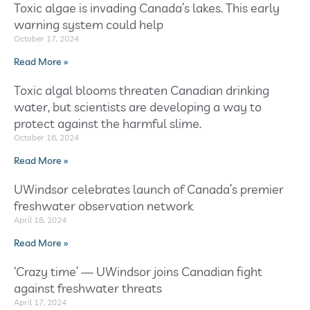
Toxic algae is invading Canada’s lakes. This early
warning system could help
October 17, 2024
Read More »
Toxic algal blooms threaten Canadian drinking
water, but scientists are developing a way to
protect against the harmful slime.
October 16, 2024
Read More »
UWindsor celebrates launch of Canada’s premier
freshwater observation network
April 18, 2024
Read More »
‘Crazy time’ — UWindsor joins Canadian fight
against freshwater threats
April 17, 2024