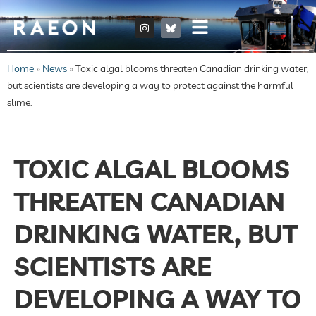
Home
»
News
»
Toxic algal blooms threaten Canadian drinking water,
but scientists are developing a way to protect against the harmful
slime.
TOXIC ALGAL BLOOMS
THREATEN CANADIAN
DRINKING WATER, BUT
SCIENTISTS ARE
DEVELOPING A WAY TO