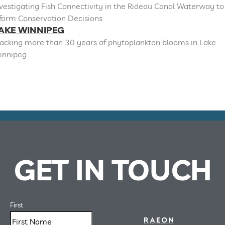
vestigating Fish Connectivity in the Rideau Canal Waterway to
nform Conservation Decisions
AKE WINNIPEG
racking more than 30 years of phytoplankton blooms in Lake
innipeg
GET IN TOUCH
First