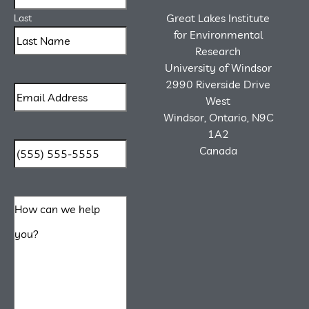
Great Lakes Institute
Last
for Environmental
Research
University of Windsor
2990 Riverside Drive
West
Windsor, Ontario, N9C
1A2
Canada