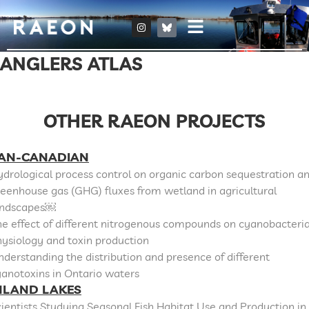
ANGLERS ATLAS
OTHER RAEON PROJECTS
AN-CANADIAN
drological process control on organic carbon sequestration a
eenhouse gas (GHG) fluxes from wetland in agricultural
andscapes￼
e effect of different nitrogenous compounds on cyanobacteri
ysiology and toxin production
derstanding the distribution and presence of different
anotoxins in Ontario waters
NLAND LAKES
ientists Studying Seasonal Fish Habitat Use and Production in