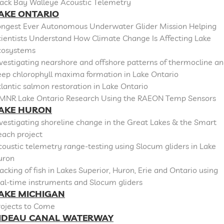
lack Bay Walleye Acoustic Telemetry
AKE ONTARIO
ongest Ever Autonomous Underwater Glider Mission Helping
cientists Understand How Climate Change Is Affecting Lake
cosystems
vestigating nearshore and offshore patterns of thermocline a
eep chlorophyll maxima formation in Lake Ontario
lantic salmon restoration in Lake Ontario
MNR Lake Ontario Research Using the RAEON Temp Sensors
AKE HURON
vestigating shoreline change in the Great Lakes & the Smart
each project
oustic telemetry range-testing using Slocum gliders in Lake
uron
acking of fish in Lakes Superior, Huron, Erie and Ontario using
al-time instruments and Slocum gliders
AKE MICHIGAN
rojects to Come
IDEAU CANAL WATERWAY