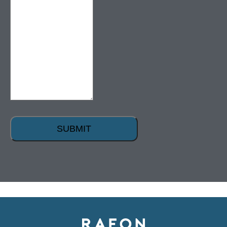
SUBMIT