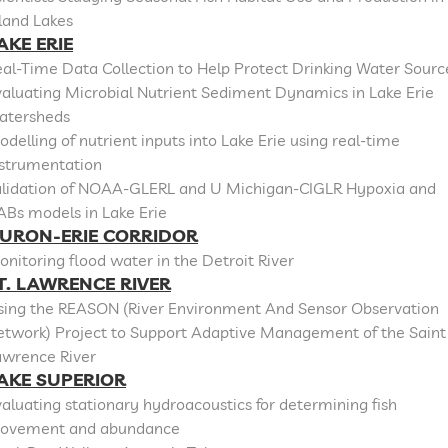
land Lakes
AKE ERIE
al-Time Data Collection to Help Protect Drinking Water Sourc
aluating Microbial Nutrient Sediment Dynamics in Lake Erie
atersheds
delling of nutrient inputs into Lake Erie using real-time
nstrumentation
alidation of NOAA-GLERL and U Michigan-CIGLR Hypoxia and
ABs models in Lake Erie
URON-ERIE CORRIDOR
nitoring flood water in the Detroit River
T. LAWRENCE RIVER
sing the REASON (River Environment And Sensor Observation
etwork) Project to Support Adaptive Management of the Saint
awrence River
AKE SUPERIOR
aluating stationary hydroacoustics for determining fish
ovement and abundance