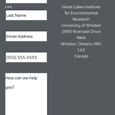
Great Lakes Institute
Last
for Environmental
Research
University of Windsor
2990 Riverside Drive
West
Windsor, Ontario, N9C
1A2
Canada