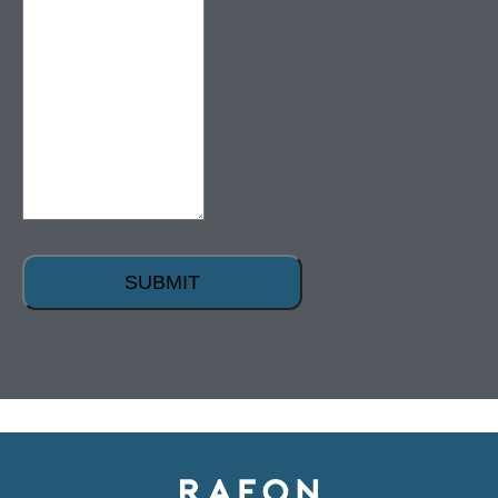
SUBMIT