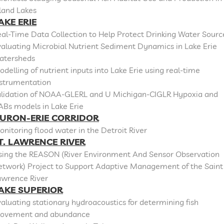
land Lakes
AKE ERIE
al-Time Data Collection to Help Protect Drinking Water Sourc
aluating Microbial Nutrient Sediment Dynamics in Lake Erie
atersheds
delling of nutrient inputs into Lake Erie using real-time
nstrumentation
alidation of NOAA-GLERL and U Michigan-CIGLR Hypoxia and
ABs models in Lake Erie
URON-ERIE CORRIDOR
nitoring flood water in the Detroit River
T. LAWRENCE RIVER
sing the REASON (River Environment And Sensor Observation
etwork) Project to Support Adaptive Management of the Saint
awrence River
AKE SUPERIOR
aluating stationary hydroacoustics for determining fish
ovement and abundance