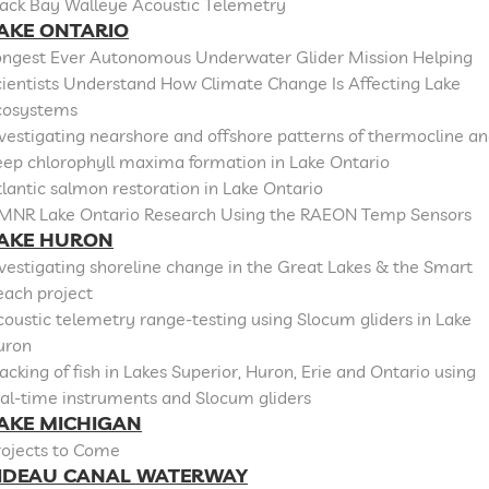
lack Bay Walleye Acoustic Telemetry
AKE ONTARIO
ongest Ever Autonomous Underwater Glider Mission Helping
cientists Understand How Climate Change Is Affecting Lake
cosystems
vestigating nearshore and offshore patterns of thermocline a
eep chlorophyll maxima formation in Lake Ontario
lantic salmon restoration in Lake Ontario
MNR Lake Ontario Research Using the RAEON Temp Sensors
AKE HURON
vestigating shoreline change in the Great Lakes & the Smart
each project
oustic telemetry range-testing using Slocum gliders in Lake
uron
acking of fish in Lakes Superior, Huron, Erie and Ontario using
al-time instruments and Slocum gliders
AKE MICHIGAN
rojects to Come
IDEAU CANAL WATERWAY