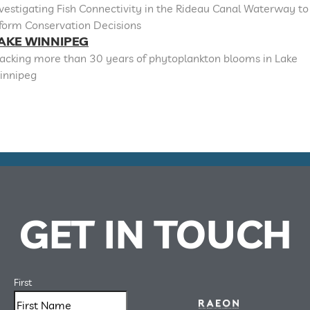
vestigating Fish Connectivity in the Rideau Canal Waterway to
nform Conservation Decisions
AKE WINNIPEG
racking more than 30 years of phytoplankton blooms in Lake
innipeg
GET IN TOUCH
First