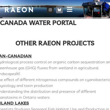
CANADA WATER PORTAL
OTHER RAEON PROJECTS
AN-CANADIAN
drological process control on organic carbon sequestration a
eenhouse gas (GHG) fluxes from wetland in agricultural
andscapes￼
e effect of different nitrogenous compounds on cyanobacteri
ysiology and toxin production
derstanding the distribution and presence of different
anotoxins in Ontario waters
NLAND LAKES
ientists Studying Seasonal Fish Habitat Use and Production in