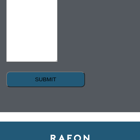
SUBMIT