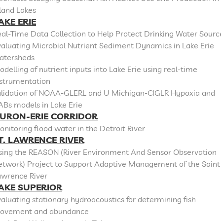
land Lakes
AKE ERIE
al-Time Data Collection to Help Protect Drinking Water Sourc
aluating Microbial Nutrient Sediment Dynamics in Lake Erie
atersheds
delling of nutrient inputs into Lake Erie using real-time
nstrumentation
alidation of NOAA-GLERL and U Michigan-CIGLR Hypoxia and
ABs models in Lake Erie
URON-ERIE CORRIDOR
nitoring flood water in the Detroit River
T. LAWRENCE RIVER
sing the REASON (River Environment And Sensor Observation
etwork) Project to Support Adaptive Management of the Saint
awrence River
AKE SUPERIOR
aluating stationary hydroacoustics for determining fish
ovement and abundance