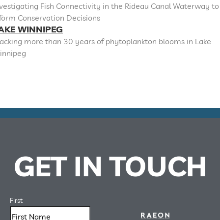
vestigating Fish Connectivity in the Rideau Canal Waterway to
nform Conservation Decisions
AKE WINNIPEG
racking more than 30 years of phytoplankton blooms in Lake
innipeg
GET IN TOUCH
First