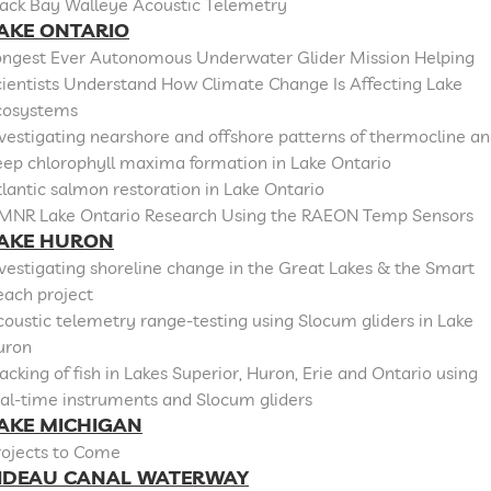
lack Bay Walleye Acoustic Telemetry
AKE ONTARIO
ongest Ever Autonomous Underwater Glider Mission Helping
cientists Understand How Climate Change Is Affecting Lake
cosystems
vestigating nearshore and offshore patterns of thermocline a
eep chlorophyll maxima formation in Lake Ontario
lantic salmon restoration in Lake Ontario
MNR Lake Ontario Research Using the RAEON Temp Sensors
AKE HURON
vestigating shoreline change in the Great Lakes & the Smart
each project
oustic telemetry range-testing using Slocum gliders in Lake
uron
acking of fish in Lakes Superior, Huron, Erie and Ontario using
al-time instruments and Slocum gliders
AKE MICHIGAN
rojects to Come
IDEAU CANAL WATERWAY