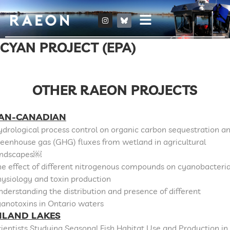
CYAN PROJECT (EPA)
OTHER RAEON PROJECTS
AN-CANADIAN
drological process control on organic carbon sequestration a
eenhouse gas (GHG) fluxes from wetland in agricultural
andscapes￼
e effect of different nitrogenous compounds on cyanobacteri
ysiology and toxin production
derstanding the distribution and presence of different
anotoxins in Ontario waters
NLAND LAKES
ientists Studying Seasonal Fish Habitat Use and Production in