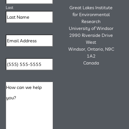
Great Lakes Institute
Last
for Environmental
Research
University of Windsor
2990 Riverside Drive
West
Windsor, Ontario, N9C
1A2
Canada