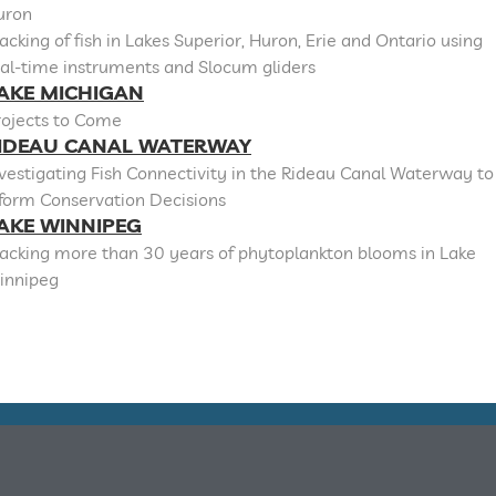
uron
acking of fish in Lakes Superior, Huron, Erie and Ontario using
al-time instruments and Slocum gliders
AKE MICHIGAN
rojects to Come
IDEAU CANAL WATERWAY
vestigating Fish Connectivity in the Rideau Canal Waterway to
nform Conservation Decisions
AKE WINNIPEG
racking more than 30 years of phytoplankton blooms in Lake
innipeg