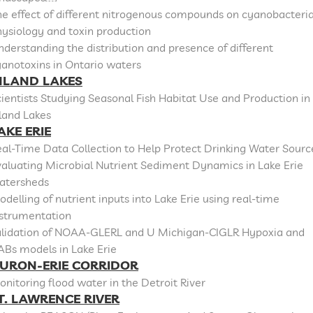
e effect of different nitrogenous compounds on cyanobacteri
ysiology and toxin production
derstanding the distribution and presence of different
anotoxins in Ontario waters
NLAND LAKES
ientists Studying Seasonal Fish Habitat Use and Production in
land Lakes
AKE ERIE
al-Time Data Collection to Help Protect Drinking Water Sourc
aluating Microbial Nutrient Sediment Dynamics in Lake Erie
atersheds
delling of nutrient inputs into Lake Erie using real-time
nstrumentation
alidation of NOAA-GLERL and U Michigan-CIGLR Hypoxia and
ABs models in Lake Erie
URON-ERIE CORRIDOR
nitoring flood water in the Detroit River
T. LAWRENCE RIVER