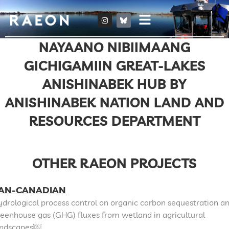
NAYAANO NIBIIMAANG
GICHIGAMIIN GREAT-LAKES
ANISHINABEK HUB BY
ANISHINABEK NATION LAND AND
RESOURCES DEPARTMENT
OTHER RAEON PROJECTS
AN-CANADIAN
drological process control on organic carbon sequestration a
eenhouse gas (GHG) fluxes from wetland in agricultural
andscapes￼