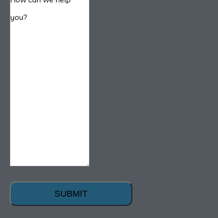
SUBMIT