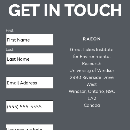
GET IN TOUCH
First
Great Lakes Institute
Last
for Environmental
Research
University of Windsor
2990 Riverside Drive
West
Windsor, Ontario, N9C
1A2
Canada