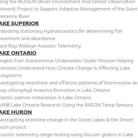
sing the REASON (River Environment And Sensor Observation
etwork) Project to Support Adaptive Management of the Saint
awrence River
AKE SUPERIOR
aluating stationary hydroacoustics for determining fish
ovement and abundance
lack Bay Walleye Acoustic Telemetry
AKE ONTARIO
ongest Ever Autonomous Underwater Glider Mission Helping
cientists Understand How Climate Change Is Affecting Lake
cosystems
vestigating nearshore and offshore patterns of thermocline a
eep chlorophyll maxima formation in Lake Ontario
lantic salmon restoration in Lake Ontario
MNR Lake Ontario Research Using the RAEON Temp Sensors
AKE HURON
vestigating shoreline change in the Great Lakes & the Smart
each project
oustic telemetry range-testing using Slocum gliders in Lake