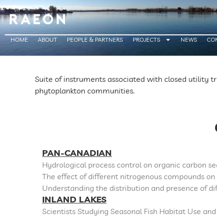
HOME
ABOUT
PEOPLE & PARTNERS
PROJECTS
NEWS
CO
Suite of instruments associated with closed utility t
phytoplankton communities.
PAN-CANADIAN
Hydrological process control on organic carbon s
The effect of different nitrogenous compounds on
Understanding the distribution and presence of di
INLAND LAKES
Scientists Studying Seasonal Fish Habitat Use and