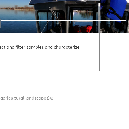
lect and filter samples and characterize
 agricultural landscapes￼