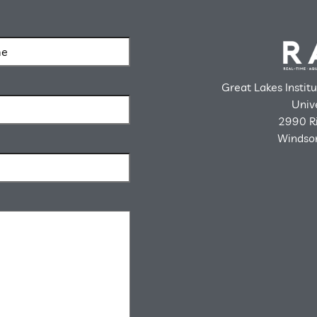
Great Lakes Instit
Univ
2990 Ri
Windsor