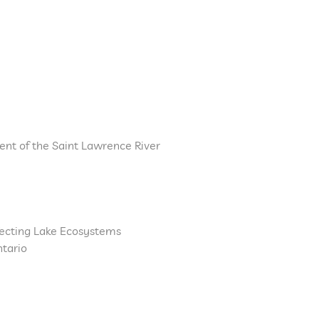
nt of the Saint Lawrence River
fecting Lake Ecosystems
ntario