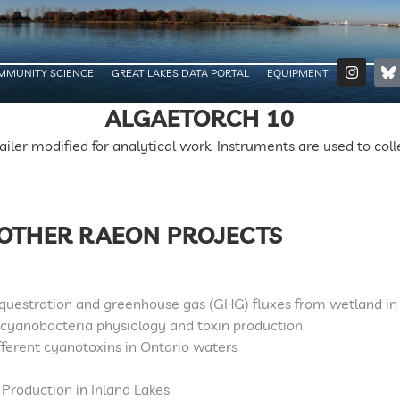
MMUNITY SCIENCE
GREAT LAKES DATA PORTAL
EQUIPMENT
ALGAETORCH 10
railer modified for analytical work. Instruments are used to col
OTHER RAEON PROJECTS
equestration and greenhouse gas (GHG) fluxes from wetland in
 cyanobacteria physiology and toxin production
fferent cyanotoxins in Ontario waters
 Production in Inland Lakes