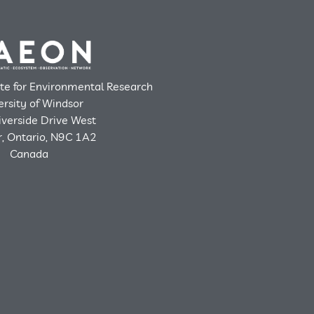
ute for Environmental Research
ersity of Windsor
verside Drive West
, Ontario, N9C 1A2
Canada