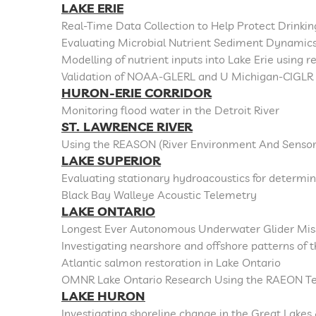
LAKE ERIE
Real-Time Data Collection to Help Protect Drinki
Evaluating Microbial Nutrient Sediment Dynamics
Modelling of nutrient inputs into Lake Erie using 
Validation of NOAA-GLERL and U Michigan-CIGLR 
HURON-ERIE CORRIDOR
Monitoring flood water in the Detroit River
ST. LAWRENCE RIVER
Using the REASON (River Environment And Sensor
LAKE SUPERIOR
Evaluating stationary hydroacoustics for determ
Black Bay Walleye Acoustic Telemetry
LAKE ONTARIO
Longest Ever Autonomous Underwater Glider Miss
Investigating nearshore and offshore patterns of
Atlantic salmon restoration in Lake Ontario
OMNR Lake Ontario Research Using the RAEON T
LAKE HURON
Investigating shoreline change in the Great Lakes