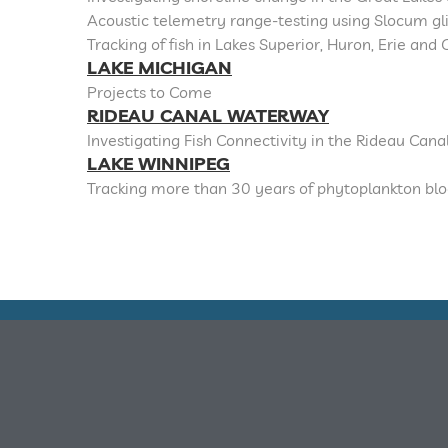
Acoustic telemetry range-testing using Slocum gl
Tracking of fish in Lakes Superior, Huron, Erie an
LAKE MICHIGAN
Projects to Come
RIDEAU CANAL WATERWAY
Investigating Fish Connectivity in the Rideau Can
LAKE WINNIPEG
Tracking more than 30 years of phytoplankton bl