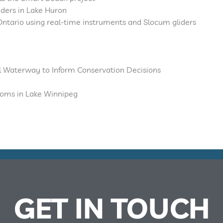
iders in Lake Huron
d Ontario using real-time instruments and Slocum gliders
al Waterway to Inform Conservation Decisions
ooms in Lake Winnipeg
GET IN TOUCH