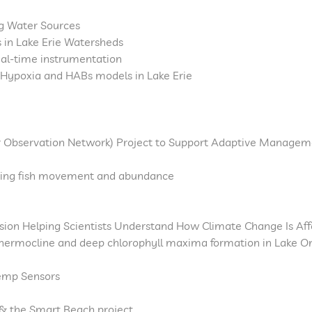
ng Water Sources
 in Lake Erie Watersheds
real-time instrumentation
Hypoxia and HABs models in Lake Erie
 Observation Network) Project to Support Adaptive Manageme
ining fish movement and abundance
ion Helping Scientists Understand How Climate Change Is Af
 thermocline and deep chlorophyll maxima formation in Lake O
emp Sensors
 & the Smart Beach project