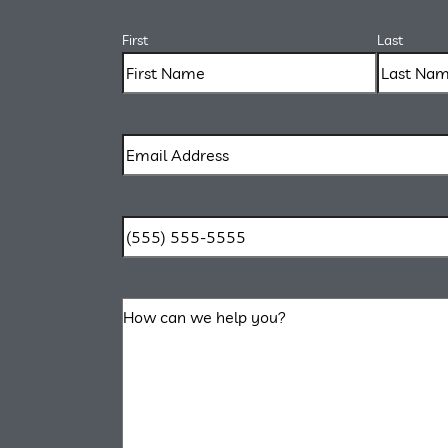
First
Last