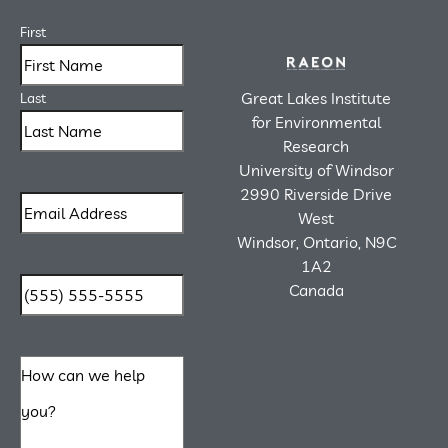
First
Great Lakes Institute
Last
for Environmental
Research
University of Windsor
2990 Riverside Drive
West
Windsor, Ontario, N9C
1A2
Canada