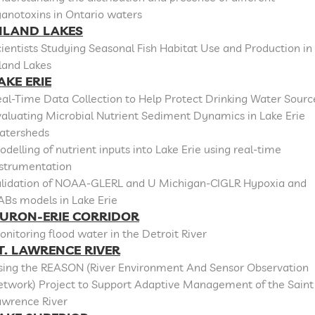
anotoxins in Ontario waters
NLAND LAKES
ientists Studying Seasonal Fish Habitat Use and Production in
land Lakes
AKE ERIE
al-Time Data Collection to Help Protect Drinking Water Sourc
aluating Microbial Nutrient Sediment Dynamics in Lake Erie
atersheds
delling of nutrient inputs into Lake Erie using real-time
nstrumentation
alidation of NOAA-GLERL and U Michigan-CIGLR Hypoxia and
ABs models in Lake Erie
URON-ERIE CORRIDOR
nitoring flood water in the Detroit River
T. LAWRENCE RIVER
sing the REASON (River Environment And Sensor Observation
etwork) Project to Support Adaptive Management of the Saint
awrence River