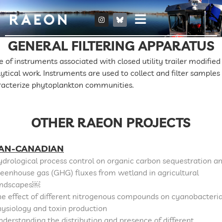
GENERAL FILTERING APPARATUS
e of instruments associated with closed utility trailer modified 
ytical work. Instruments are used to collect and filter samples
racterize phytoplankton communities.
OTHER RAEON PROJECTS
AN-CANADIAN
drological process control on organic carbon sequestration a
eenhouse gas (GHG) fluxes from wetland in agricultural
andscapes￼
e effect of different nitrogenous compounds on cyanobacteri
ysiology and toxin production
derstanding the distribution and presence of different