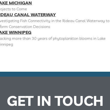
AKE MICHIGAN
rojects to Come
IDEAU CANAL WATERWAY
vestigating Fish Connectivity in the Rideau Canal Waterway to
nform Conservation Decisions
AKE WINNIPEG
racking more than 30 years of phytoplankton blooms in Lake
innipeg
GET IN TOUCH