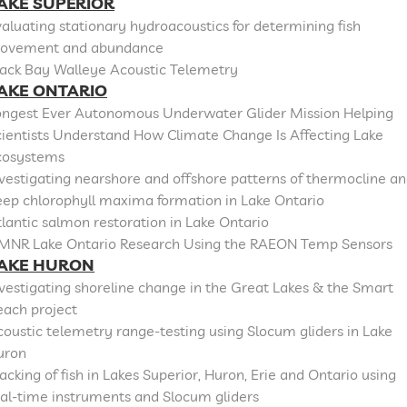
AKE SUPERIOR
aluating stationary hydroacoustics for determining fish
ovement and abundance
lack Bay Walleye Acoustic Telemetry
AKE ONTARIO
ongest Ever Autonomous Underwater Glider Mission Helping
cientists Understand How Climate Change Is Affecting Lake
cosystems
vestigating nearshore and offshore patterns of thermocline a
eep chlorophyll maxima formation in Lake Ontario
lantic salmon restoration in Lake Ontario
MNR Lake Ontario Research Using the RAEON Temp Sensors
AKE HURON
vestigating shoreline change in the Great Lakes & the Smart
each project
oustic telemetry range-testing using Slocum gliders in Lake
uron
acking of fish in Lakes Superior, Huron, Erie and Ontario using
al-time instruments and Slocum gliders