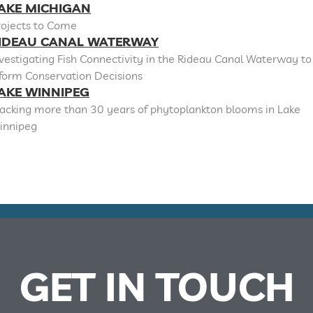
AKE MICHIGAN
rojects to Come
IDEAU CANAL WATERWAY
vestigating Fish Connectivity in the Rideau Canal Waterway to
nform Conservation Decisions
AKE WINNIPEG
racking more than 30 years of phytoplankton blooms in Lake
innipeg
GET IN TOUCH