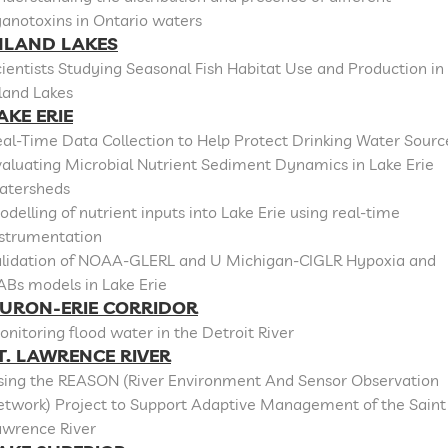
anotoxins in Ontario waters
NLAND LAKES
ientists Studying Seasonal Fish Habitat Use and Production in
land Lakes
AKE ERIE
al-Time Data Collection to Help Protect Drinking Water Sourc
aluating Microbial Nutrient Sediment Dynamics in Lake Erie
atersheds
delling of nutrient inputs into Lake Erie using real-time
nstrumentation
alidation of NOAA-GLERL and U Michigan-CIGLR Hypoxia and
ABs models in Lake Erie
URON-ERIE CORRIDOR
nitoring flood water in the Detroit River
T. LAWRENCE RIVER
sing the REASON (River Environment And Sensor Observation
etwork) Project to Support Adaptive Management of the Saint
awrence River