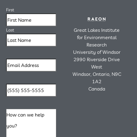
First
Great Lakes Institute
Last
for Environmental
Research
University of Windsor
2990 Riverside Drive
West
Windsor, Ontario, N9C
1A2
Canada