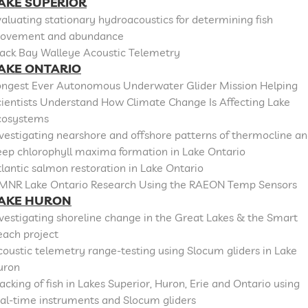
AKE SUPERIOR
aluating stationary hydroacoustics for determining fish
ovement and abundance
lack Bay Walleye Acoustic Telemetry
AKE ONTARIO
ongest Ever Autonomous Underwater Glider Mission Helping
cientists Understand How Climate Change Is Affecting Lake
cosystems
vestigating nearshore and offshore patterns of thermocline a
eep chlorophyll maxima formation in Lake Ontario
lantic salmon restoration in Lake Ontario
MNR Lake Ontario Research Using the RAEON Temp Sensors
AKE HURON
vestigating shoreline change in the Great Lakes & the Smart
each project
oustic telemetry range-testing using Slocum gliders in Lake
uron
acking of fish in Lakes Superior, Huron, Erie and Ontario using
al-time instruments and Slocum gliders