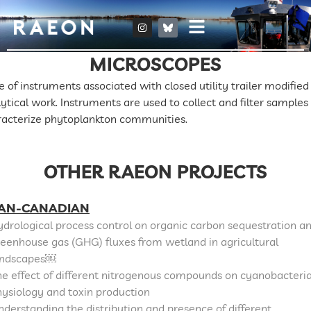
MICROSCOPES
e of instruments associated with closed utility trailer modified 
ytical work. Instruments are used to collect and filter samples
racterize phytoplankton communities.
OTHER RAEON PROJECTS
AN-CANADIAN
drological process control on organic carbon sequestration a
eenhouse gas (GHG) fluxes from wetland in agricultural
andscapes￼
e effect of different nitrogenous compounds on cyanobacteri
ysiology and toxin production
derstanding the distribution and presence of different