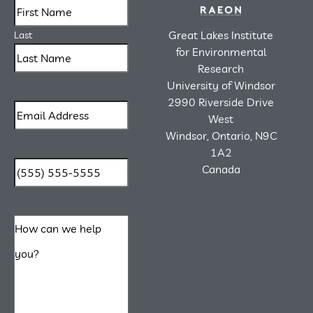
Great Lakes Institute
Last
for Environmental
Research
University of Windsor
2990 Riverside Drive
West
Windsor, Ontario, N9C
1A2
Canada