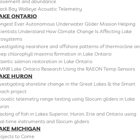
ovement and abundance
lack Bay Walleye Acoustic Telemetry
AKE ONTARIO
ongest Ever Autonomous Underwater Glider Mission Helping
cientists Understand How Climate Change Is Affecting Lake
cosystems
vestigating nearshore and offshore patterns of thermocline a
eep chlorophyll maxima formation in Lake Ontario
lantic salmon restoration in Lake Ontario
MNR Lake Ontario Research Using the RAEON Temp Sensors
AKE HURON
vestigating shoreline change in the Great Lakes & the Smart
each project
oustic telemetry range-testing using Slocum gliders in Lake
uron
acking of fish in Lakes Superior, Huron, Erie and Ontario using
al-time instruments and Slocum gliders
AKE MICHIGAN
rojects to Come