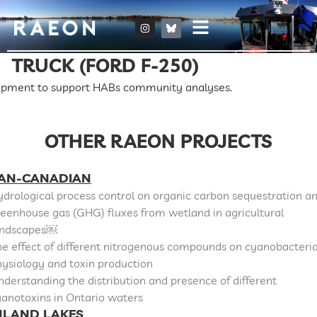
TRUCK (FORD F-250)
ipment to support HABs community analyses.
OTHER RAEON PROJECTS
AN-CANADIAN
drological process control on organic carbon sequestration a
eenhouse gas (GHG) fluxes from wetland in agricultural
andscapes￼
e effect of different nitrogenous compounds on cyanobacteri
ysiology and toxin production
derstanding the distribution and presence of different
anotoxins in Ontario waters
NLAND LAKES