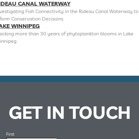
IDEAU CANAL WATERWAY
vestigating Fish Connectivity in the Rideau Canal Waterway to
nform Conservation Decisions
AKE WINNIPEG
racking more than 30 years of phytoplankton blooms in Lake
innipeg
GET IN TOUCH
First