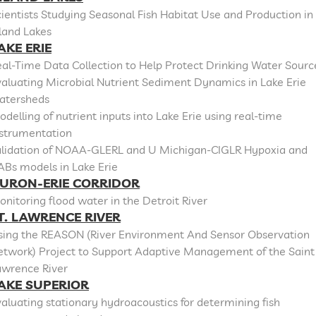
ientists Studying Seasonal Fish Habitat Use and Production in
land Lakes
AKE ERIE
al-Time Data Collection to Help Protect Drinking Water Sourc
aluating Microbial Nutrient Sediment Dynamics in Lake Erie
atersheds
delling of nutrient inputs into Lake Erie using real-time
nstrumentation
alidation of NOAA-GLERL and U Michigan-CIGLR Hypoxia and
ABs models in Lake Erie
URON-ERIE CORRIDOR
nitoring flood water in the Detroit River
T. LAWRENCE RIVER
sing the REASON (River Environment And Sensor Observation
etwork) Project to Support Adaptive Management of the Saint
awrence River
AKE SUPERIOR
aluating stationary hydroacoustics for determining fish