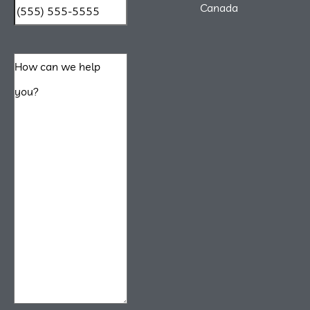
Canada