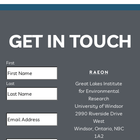
GET IN TOUCH
First
Great Lakes Institute
Last
for Environmental
Research
University of Windsor
2990 Riverside Drive
West
Windsor, Ontario, N9C
1A2