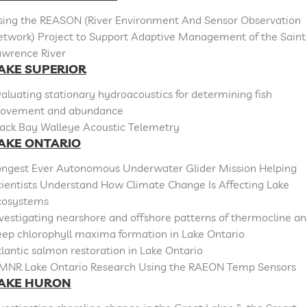
sing the REASON (River Environment And Sensor Observation
etwork) Project to Support Adaptive Management of the Saint
awrence River
AKE SUPERIOR
aluating stationary hydroacoustics for determining fish
ovement and abundance
lack Bay Walleye Acoustic Telemetry
AKE ONTARIO
ongest Ever Autonomous Underwater Glider Mission Helping
cientists Understand How Climate Change Is Affecting Lake
cosystems
vestigating nearshore and offshore patterns of thermocline a
eep chlorophyll maxima formation in Lake Ontario
lantic salmon restoration in Lake Ontario
MNR Lake Ontario Research Using the RAEON Temp Sensors
AKE HURON