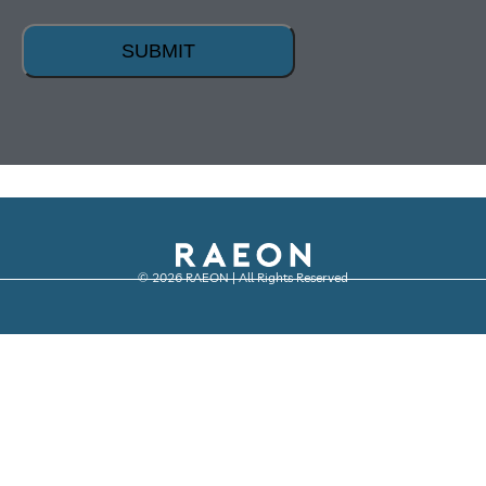
SUBMIT
© 2026 RAEON | All Rights Reserved