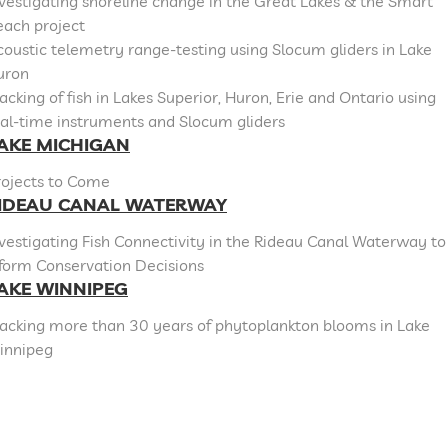
vestigating shoreline change in the Great Lakes & the Smart
each project
oustic telemetry range-testing using Slocum gliders in Lake
uron
acking of fish in Lakes Superior, Huron, Erie and Ontario using
al-time instruments and Slocum gliders
AKE MICHIGAN
rojects to Come
IDEAU CANAL WATERWAY
vestigating Fish Connectivity in the Rideau Canal Waterway to
nform Conservation Decisions
AKE WINNIPEG
racking more than 30 years of phytoplankton blooms in Lake
innipeg