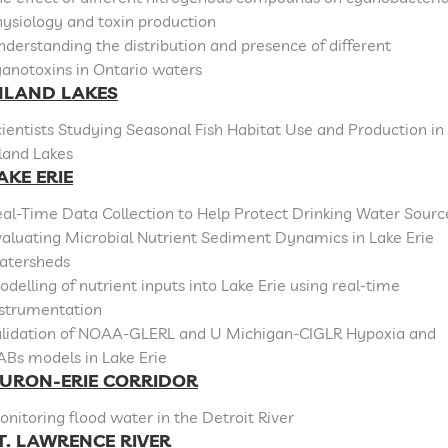
ysiology and toxin production
derstanding the distribution and presence of different
anotoxins in Ontario waters
NLAND LAKES
ientists Studying Seasonal Fish Habitat Use and Production in
land Lakes
AKE ERIE
al-Time Data Collection to Help Protect Drinking Water Sourc
aluating Microbial Nutrient Sediment Dynamics in Lake Erie
atersheds
delling of nutrient inputs into Lake Erie using real-time
nstrumentation
alidation of NOAA-GLERL and U Michigan-CIGLR Hypoxia and
ABs models in Lake Erie
URON-ERIE CORRIDOR
nitoring flood water in the Detroit River
T. LAWRENCE RIVER