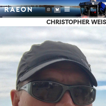
CHRISTOPHER WEI