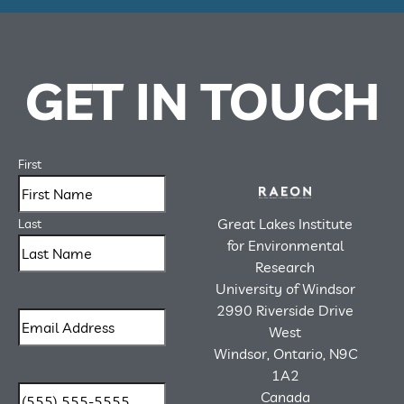
GET IN TOUCH
First
Great Lakes Institute
Last
for Environmental
Research
University of Windsor
2990 Riverside Drive
West
Windsor, Ontario, N9C
1A2
Canada