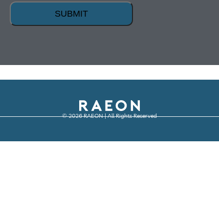
SUBMIT
© 2026 RAEON | All Rights Reserved