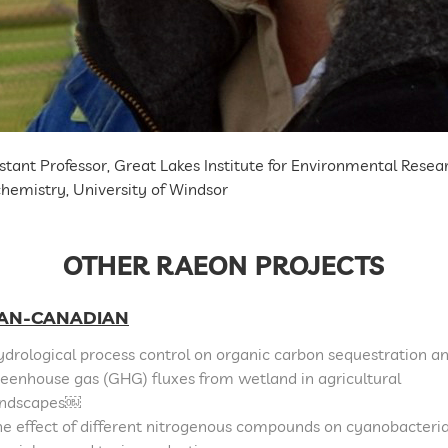
stant Professor, Great Lakes Institute for Environmental Res
hemistry, University of Windsor
OTHER RAEON PROJECTS
AN-CANADIAN
drological process control on organic carbon sequestration a
eenhouse gas (GHG) fluxes from wetland in agricultural
andscapes￼
e effect of different nitrogenous compounds on cyanobacteri