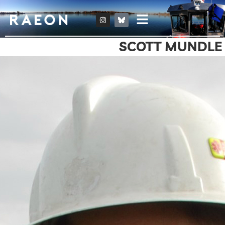
SCOTT MUNDLE