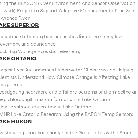
sing the REASON (River Environment And Sensor Observation
etwork) Project to Support Adaptive Management of the Saint
awrence River
AKE SUPERIOR
aluating stationary hydroacoustics for determining fish
ovement and abundance
lack Bay Walleye Acoustic Telemetry
AKE ONTARIO
ongest Ever Autonomous Underwater Glider Mission Helping
cientists Understand How Climate Change Is Affecting Lake
cosystems
vestigating nearshore and offshore patterns of thermocline a
eep chlorophyll maxima formation in Lake Ontario
lantic salmon restoration in Lake Ontario
MNR Lake Ontario Research Using the RAEON Temp Sensors
AKE HURON
vestigating shoreline change in the Great Lakes & the Smart