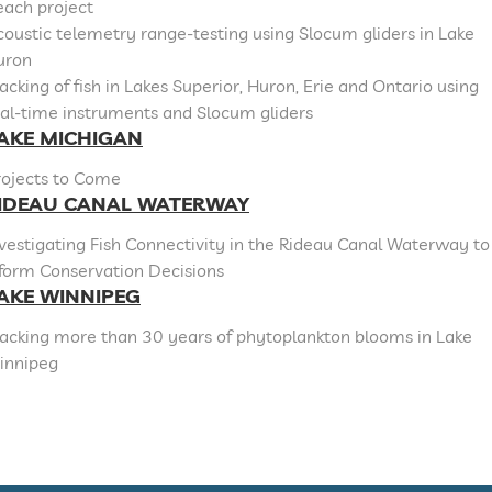
each project
oustic telemetry range-testing using Slocum gliders in Lake
uron
acking of fish in Lakes Superior, Huron, Erie and Ontario using
al-time instruments and Slocum gliders
AKE MICHIGAN
rojects to Come
IDEAU CANAL WATERWAY
vestigating Fish Connectivity in the Rideau Canal Waterway to
nform Conservation Decisions
AKE WINNIPEG
racking more than 30 years of phytoplankton blooms in Lake
innipeg