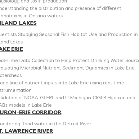
ysiology and toxin production
derstanding the distribution and presence of different
anotoxins in Ontario waters
NLAND LAKES
ientists Studying Seasonal Fish Habitat Use and Production in
land Lakes
AKE ERIE
al-Time Data Collection to Help Protect Drinking Water Sourc
aluating Microbial Nutrient Sediment Dynamics in Lake Erie
atersheds
delling of nutrient inputs into Lake Erie using real-time
nstrumentation
alidation of NOAA-GLERL and U Michigan-CIGLR Hypoxia and
ABs models in Lake Erie
URON-ERIE CORRIDOR
nitoring flood water in the Detroit River
T. LAWRENCE RIVER